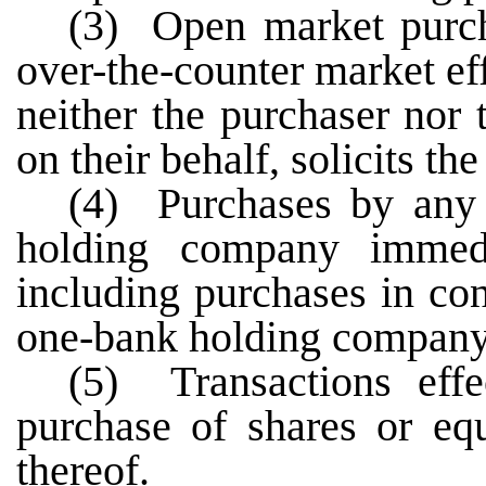
(3) Open market purch
over-the-counter market ef
neither the purchaser nor 
on their behalf, solicits the 
(4) Purchases by any
holding company immedi
including purchases in co
one-bank holding company
(5) Transactions eff
purchase of shares or eq
thereof.