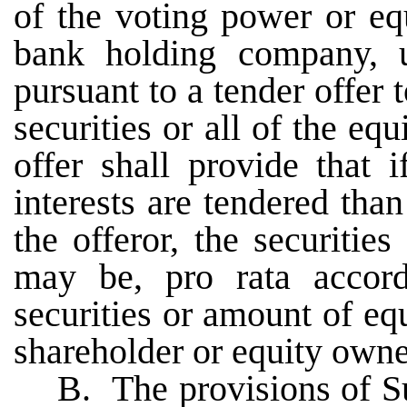
of the voting power or eq
bank holding company, 
pursuant to a tender offer t
securities or all of the e
offer shall provide that 
interests are tendered tha
the offeror, the securitie
may be, pro rata accor
securities or amount of e
shareholder or equity owne
B. The provisions of Su