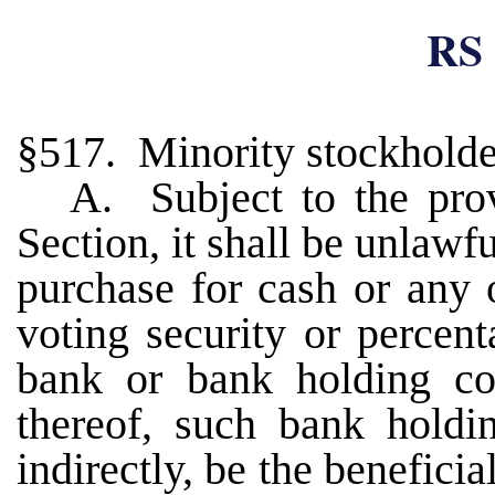
RS 
§517. Minority stockholder
A. Subject to the prov
Section, it shall be unlaw
purchase for cash or any 
voting security or percen
bank or bank holding co
thereof, such bank holdi
indirectly, be the benefici