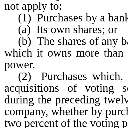
not apply to:
(1) Purchases by a ban
(a) Its own shares; or
(b) The shares of any 
which it owns more than f
power.
(2) Purchases which, 
acquisitions of voting s
during the preceding twel
company, whether by purch
two percent of the voting 