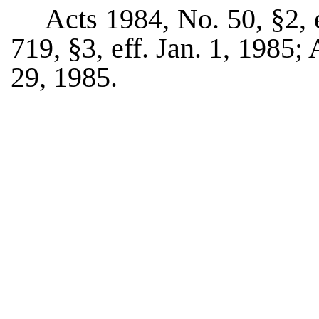
Acts 1984, No. 50, §2, 
719, §3, eff. Jan. 1, 1985;
29, 1985.