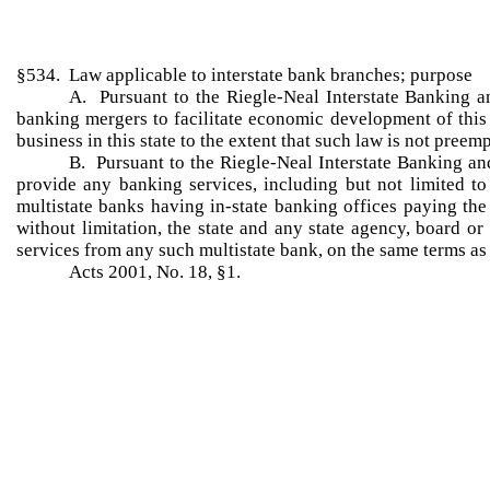
§534. Law applicable to interstate bank branches; purpose
A. Pursuant to the Riegle-Neal Interstate Banking an
banking mergers to facilitate economic development of this s
business in this state to the extent that such law is not preem
B. Pursuant to the Riegle-Neal Interstate Banking an
provide any banking services, including but not limited to c
multistate banks having in-state banking offices paying th
without limitation, the state and any state agency, board or
services from any such multistate bank, on the same terms as 
Acts 2001, No. 18, §1.