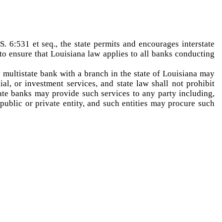
 6:531 et seq., the state permits and encourages interstate
 to ensure that Louisiana law applies to all banks conducting
 multistate bank with a branch in the state of Louisiana may
ial, or investment services, and state law shall not prohibit
ate banks may provide such services to any party including,
 public or private entity, and such entities may procure such