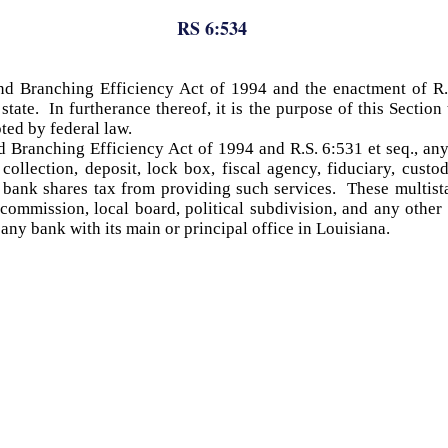
RS 6:534
d Branching Efficiency Act of 1994 and the enactment of R.S.
tate. In furtherance thereof, it is the purpose of this Section
pted by federal law.
d Branching Efficiency Act of 1994 and R.S. 6:531 et seq., any
ollection, deposit, lock box, fiscal agency, fiduciary, custod
e bank shares tax from providing such services. These multist
 commission, local board, political subdivision, and any other
any bank with its main or principal office in Louisiana.