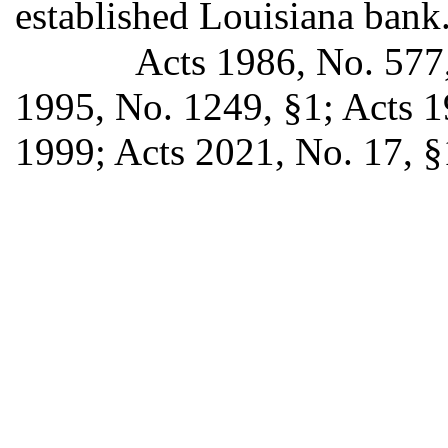
established Louisiana bank
Acts 1986, No. 577,
1995, No. 1249, §1; Acts 19
1999; Acts 2021, No. 17, §