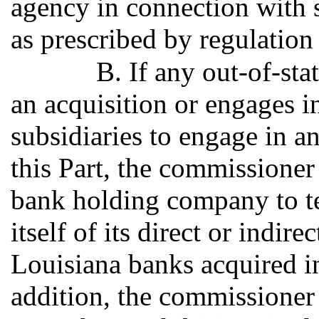
agency in connection with s
as prescribed by regulation
B. If any out-of-s
an acquisition or engages in
subsidiaries to engage in an
this Part, the commissioner 
bank holding company to te
itself of its direct or indir
Louisiana banks acquired in 
addition, the commissioner 