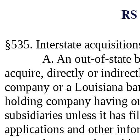
RS 
§535. Interstate acquisitio
A. An out-of-state 
acquire, directly or indirec
company or a Louisiana ban
holding company having on
subsidiaries unless it has f
applications and other info