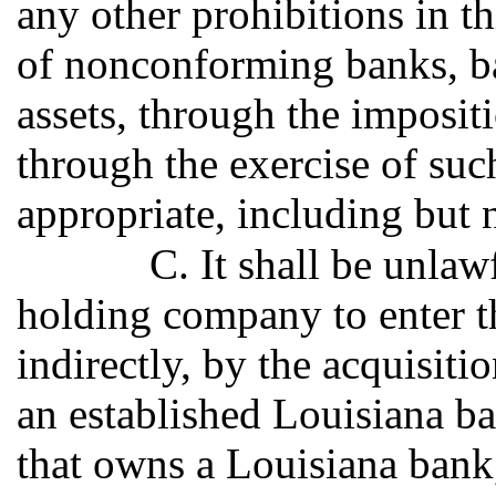
any other prohibitions in th
of nonconforming banks, b
assets, through the impositi
through the exercise of suc
appropriate, including but n
C. It shall be unlaw
holding company to enter thi
indirectly, by the acquisiti
an established Louisiana 
that owns a Louisiana bank, 