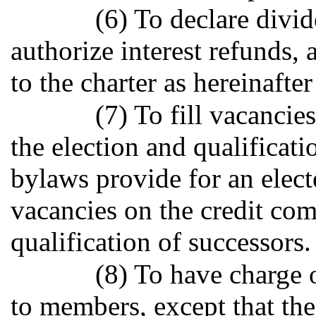
(6) To declare divid
authorize interest refund
to the charter as hereinafte
(7) To fill vacancie
the election and qualificati
bylaws provide for an electe
vacancies on the credit com
qualification of successors.
(8) To have charge 
to members, except that th