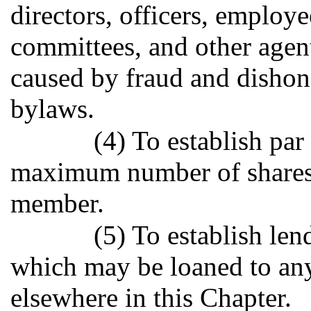
directors, officers, employ
committees, and other agent
caused by fraud and dishone
bylaws.
(4) To establish par
maximum number of shares
member.
(5) To establish len
which may be loaned to an
elsewhere in this Chapter.