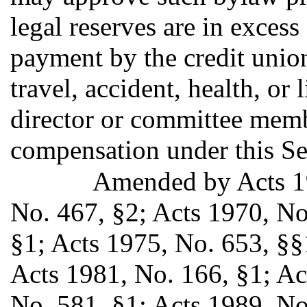
legal reserves are in excess 
payment by the credit union
travel, accident, health, or
director or committee memb
compensation under this Se
Amended by Acts 19
No. 467, §2; Acts 1970, No
§1; Acts 1975, No. 653, §§
Acts 1981, No. 166, §1; Ac
No. 581, §1; Acts 1989, No