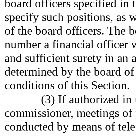
board officers specified in
specify such positions, as w
of the board officers. The b
number a financial officer
and sufficient surety in an
determined by the board of 
conditions of this Section.
(3) If authorized i
commissioner, meetings of 
conducted by means of tele