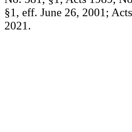
§1, eff. June 26, 2001; Acts
2021.