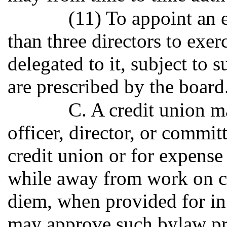
(11) To appoint an 
than three directors to exe
delegated to it, subject to 
are prescribed by the board
C. A credit union 
officer, director, or commit
credit union or for expense
while away from work on cr
diem, when provided for i
may approve such bylaw pro