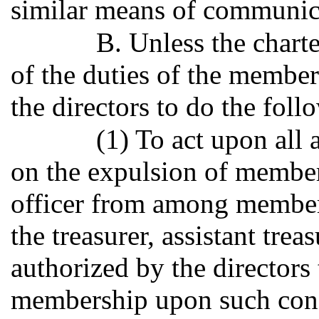
similar means of communic
B. Unless the charte
of the duties of the members
the directors to do the foll
(1) To act upon all
on the expulsion of membe
officer from among members
the treasurer, assistant tre
authorized by the directors
membership upon such condi