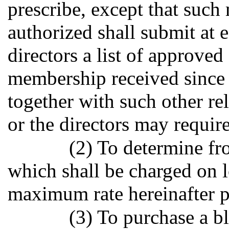
prescribe, except that such
authorized shall submit at 
directors a list of approved
membership received since
together with such other re
or the directors may require
(2) To determine fro
which shall be charged on l
maximum rate hereinafter 
(3) To purchase a b