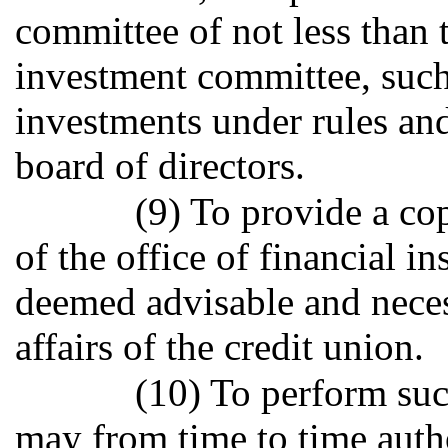
committee of not less than t
investment committee, such
investments under rules and
board of directors.
(9) To provide a co
of the office of financial i
deemed advisable and neces
affairs of the credit union.
(10) To perform suc
may from time to time auth