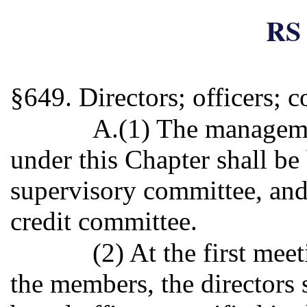
RS 
§649. Directors; officers; 
A.(1) The manageme
under this Chapter shall be 
supervisory committee, and
credit committee.
(2) At the first mee
the members, the directors 