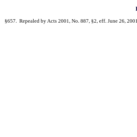
§657. Repealed by Acts 2001, No. 887, §2, eff. June 26, 2001