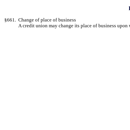
§661. Change of place of business
A credit union may change its place of business upon 