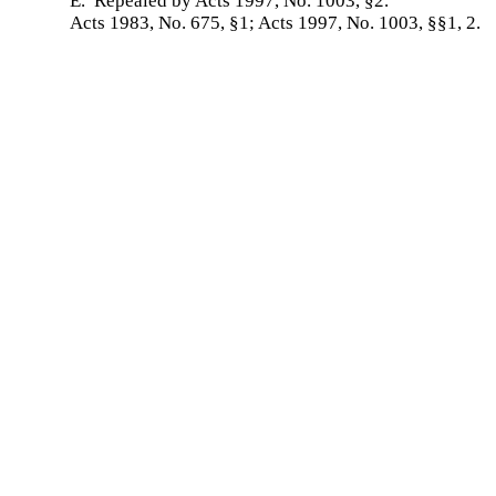
E. Repealed by Acts 1997, No. 1003, §2.
Acts 1983, No. 675, §1; Acts 1997, No. 1003, §§1, 2.