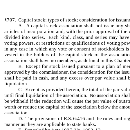
§707. Capital stock; types of stock; consideration for issuanc
A. A capital stock association shall not issue any sh
articles of incorporation and, with the prior approval of t
divided into series. Each kind, class, and series may have 
voting powers, or restrictions or qualifications of voting po
in any case in which any vote or consent of stockholders is
vested in the holders of the capital stock of the associat
association shall have no members, as defined in this Chapter
B. Except for stock issued pursuant to a plan of mer
approved by the commissioner, the consideration for the issu
shall be paid in cash, and any excess over par value shall 
liquidation.
C. Except as provided herein, the total of the par val
until final liquidation of the association. No association sh
be withheld if the reduction will cause the par value of out
worth or reduce the capital of the association below the amou
association.
D. The provisions of R.S. 6:416 and the rules and reg
manner as they are applicable to state banks.