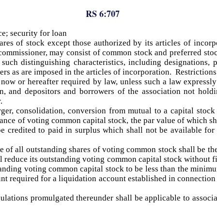
RS 6:707
e; security for loan
ares of stock except those authorized by its articles of incorp
he commissioner, may consist of common stock and preferred sto
such distinguishing characteristics, including designations, p
wers as are imposed in the articles of incorporation. Restriction
 now or hereafter required by law, unless such a law expressly 
ion, and depositors and borrowers of the association not hold
.
ger, consolidation, conversion from mutual to a capital stock
ance of voting common capital stock, the par value of which sha
be credited to paid in surplus which shall not be available for
ue of all outstanding shares of voting common stock shall be the
all reduce its outstanding voting common capital stock without 
standing voting common capital stock to be less than the minimum
nt required for a liquidation account established in connection 
ulations promulgated thereunder shall be applicable to associat