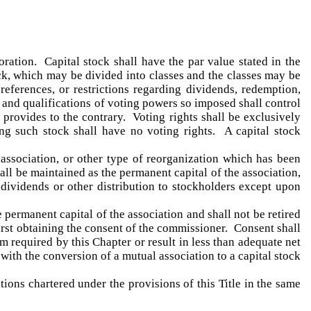
oration. Capital stock shall have the par value stated in the
ck, which may be divided into classes and the classes may be
references, or restrictions regarding dividends, redemption,
s and qualifications of voting powers so imposed shall control
provides to the contrary. Voting rights shall be exclusively
ing such stock shall have no voting rights. A capital stock
 association, or other type of reorganization which has been
ll be maintained as the permanent capital of the association,
 dividends or other distribution to stockholders except upon
 permanent capital of the association and shall not be retired
first obtaining the consent of the commissioner. Consent shall
 required by this Chapter or result in less than adequate net
with the conversion of a mutual association to a capital stock
ions chartered under the provisions of this Title in the same