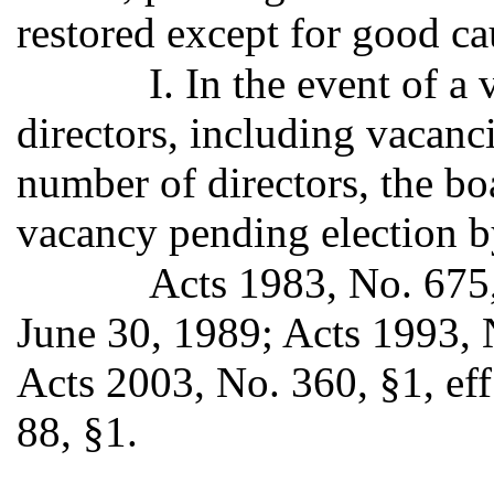
restored except for good c
I. In the event of a
directors, including vacanci
number of directors, the bo
vacancy pending election 
Acts 1983, No. 675,
June 30, 1989; Acts 1993, N
Acts 2003, No. 360, §1, ef
88, §1.