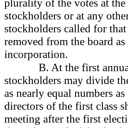
plurality of the votes at t
stockholders or at any oth
stockholders called for tha
removed from the board as p
incorporation.
B. At the first ann
stockholders may divide the 
as nearly equal numbers as 
directors of the first class 
meeting after the first elec