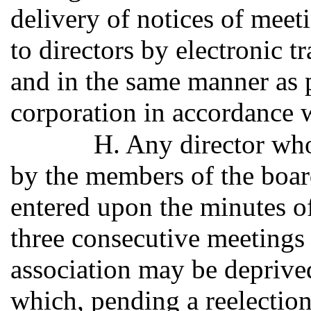
delivery of notices of mee
to directors by electronic t
and in the same manner as 
corporation in accordance 
H. Any director wh
by the members of the boar
entered upon the minutes of
three consecutive meetings 
association may be deprive
which, pending a reelectio