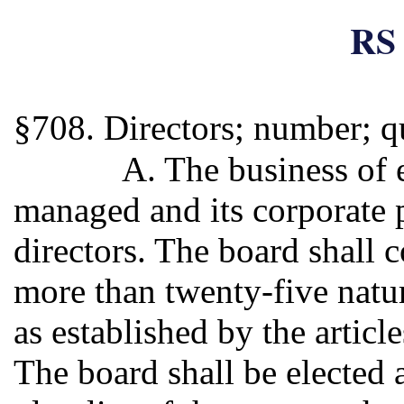
RS 
§708. Directors; number; qu
A. The business of 
managed and its corporate 
directors. The board shall c
more than twenty-five natur
as established by the articl
The board shall be elected a