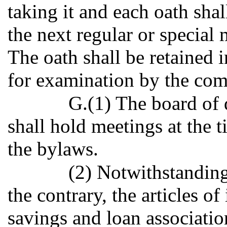
taking it and each oath shal
the next regular or special 
The oath shall be retained i
for examination by the com
G.(1) The board of 
shall hold meetings at the 
the bylaws.
(2) Notwithstanding
the contrary, the articles o
savings and loan associatio