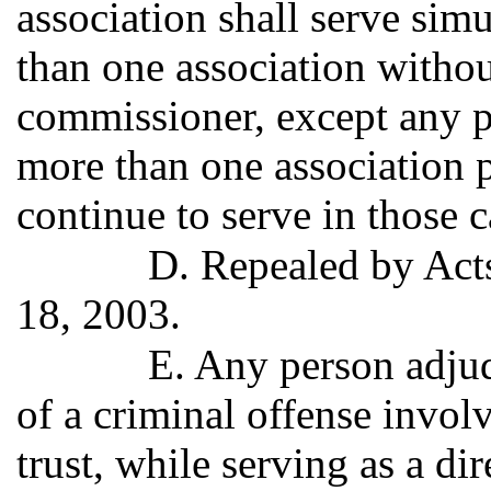
association shall serve sim
than one association withou
commissioner, except any pe
more than one association 
continue to serve in those c
D. Repealed by Acts
18, 2003.
E. Any person adjud
of a criminal offense invol
trust, while serving as a dir