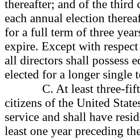
thereafter; and of the third 
each annual election therea
for a full term of three ye
expire. Except with respect 
all directors shall possess 
elected for a longer single 
C. At least three-fif
citizens of the United State
service and shall have resid
least one year preceding the