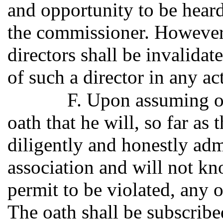
and opportunity to be hear
the commissioner. However,
directors shall be invalidat
of such a director in any ac
F. Upon assuming of
oath that he will, so far as
diligently and honestly admi
association and will not kn
permit to be violated, any o
The oath shall be subscribe