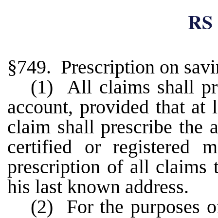
RS 
§749. Prescription on sav
(1) All claims shall pr
account, provided that at 
claim shall prescribe the 
certified or registered 
prescription of all claims
his last known address.
(2) For the purposes of