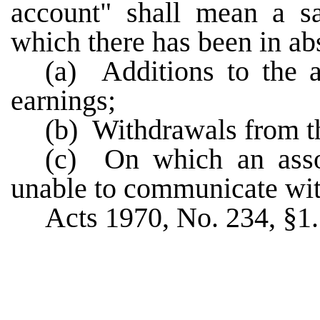
account" shall mean a sa
which there has been in abs
(a) Additions to the a
earnings;
(b) Withdrawals from t
(c) On which an asso
unable to communicate wit
Acts 1970, No. 234, §1.