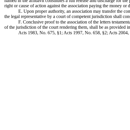
named in the affidavit constitutes a full release and discharge for th
right or cause of action against the association paying the money or d
E. Upon proper authority, an association may transfer the conte
the legal representative by a court of competent jurisdiction shall con
F. Conclusive proof to the association of the letters testament
of the jurisdiction of the court rendering them, shall be as provided 
Acts 1983, No. 675, §1; Acts 1997, No. 658, §2; Acts 2004, 