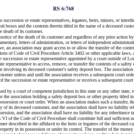
RS 6:768
 succession or estate representatives, legatees, heirs, minors, or interdic
it boxes and the contents therein titled in the name of a deceased custom
he death of its customer.
tice of the death of its customer and regardless of any prior action by a
amentary, letters of administration, or letters of independent administrat
ve, an association may grant access to or allow the transfer of the conte
sions of Code of Civil Procedure Article 3402 or other applicable laws, a
 succession or estate representative appointed by a court outside of Loui
ate representative to access, remove, or transfer the contents of a safet
ction involving its deceased customer's safety deposit box. The associatio
customer unless and until the association receives a subsequent court orde
of the succession or estate representative or receives a subsequent court 
ed by a court of competent jurisdiction in this state or any other state, 
or the association holding a safety deposit box or other property titled 
ossession or court order. When an association makes such a transfer, there
y of its deceased customer, and the association shall have no liability re
session, and the association shall have no liability for any inheritance t
 VI of the Code of Civil Procedure shall constitute full and sufficient 
mer described in the affidavit to the heirs or legatees of the deceased 
perty in its possession or under its control. The transfer of the money o