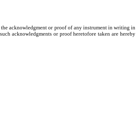
g the acknowledgment or proof of any instrument in writing in
y such acknowledgments or proof heretofore taken are hereby