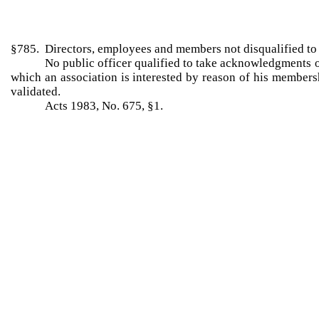
§785. Directors, employees and members not disqualified 
No public officer qualified to take acknowledgments o
which an association is interested by reason of his member
validated.
Acts 1983, No. 675, §1.