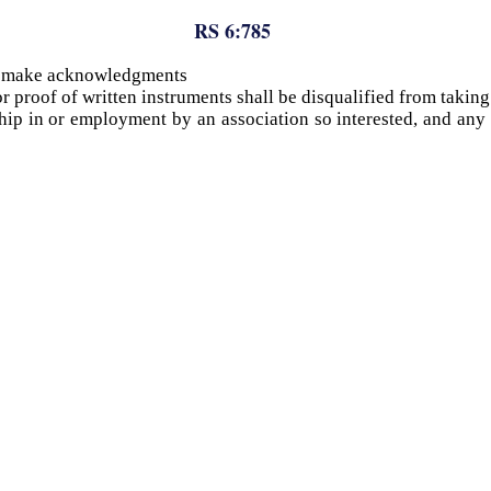
RS 6:785
to make acknowledgments
r proof of written instruments shall be disqualified from takin
ship in or employment by an association so interested, and an