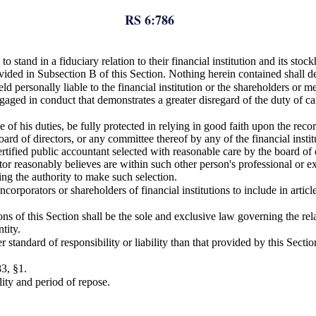
RS 6:786
to stand in a fiduciary relation to their financial institution and its sto
rovided in Subsection B of this Section. Nothing herein contained shall
 held personally liable to the financial institution or the shareholders o
gaged in conduct that demonstrates a greater disregard of the duty of ca
ce of his duties, be fully protected in relying in good faith upon the rec
 board of directors, or any committee thereof by any of the financial inst
ertified public accountant selected with reasonable care by the board of
ctor reasonably believes are within such other person's professional or
ing the authority to make such selection.
 incorporators or shareholders of financial institutions to include in art
 of this Section shall be the sole and exclusive law governing the relatio
tity.
tandard of responsibility or liability than that provided by this Sectio
3, §1.
ity and period of repose.