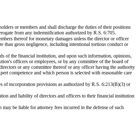
ckholders or members and shall discharge the duties of their positions
 derogate from any indemnification authorized by R.S. 6:705.
r members thereof for monetary damages unless the director or officer
re than gross negligence, including intentional tortious conduct or
ords of the financial institution, and upon such information, opinions,
itution's officers or employees, or by any committee of the board of
 directors or any committee thereof or any officer having the authority
 expert competence and which person is selected with reasonable care
icles of incorporation provisions as authorized by R.S. 6:213(B)(3) or
n and liability of directors and officers to their financial institution
n may be liable for attorney fees incurred in the defense of such