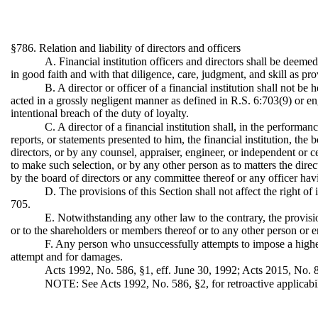
§786. Relation and liability of directors and officers
A. Financial institution officers and directors shall be deemed 
in good faith and with that diligence, care, judgment, and skill as p
B. A director or officer of a financial institution shall not be
acted in a grossly negligent manner as defined in R.S. 6:703(9) or en
intentional breach of the duty of loyalty.
C. A director of a financial institution shall, in the performan
reports, or statements presented to him, the financial institution, the
directors, or by any counsel, appraiser, engineer, or independent or c
to make such selection, or by any other person as to matters the dire
by the board of directors or any committee thereof or any officer hav
D. The provisions of this Section shall not affect the right of
705.
E. Notwithstanding any other law to the contrary, the provisions
or to the shareholders or members thereof or to any other person or en
F. Any person who unsuccessfully attempts to impose a higher s
attempt and for damages.
Acts 1992, No. 586, §1, eff. June 30, 1992; Acts 2015, No. 8
NOTE: See Acts 1992, No. 586, §2, for retroactive applicabil