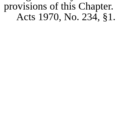
provisions of this Chapter.
Acts 1970, No. 234, §1.