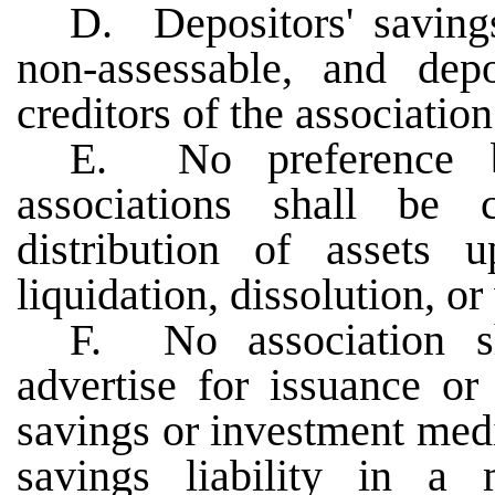
D. Depositors' saving
non-assessable, and depo
creditors of the association
E. No preference 
associations shall be 
distribution of assets 
liquidation, dissolution, o
F. No association sha
advertise for issuance or
savings or investment medi
savings liability in a 