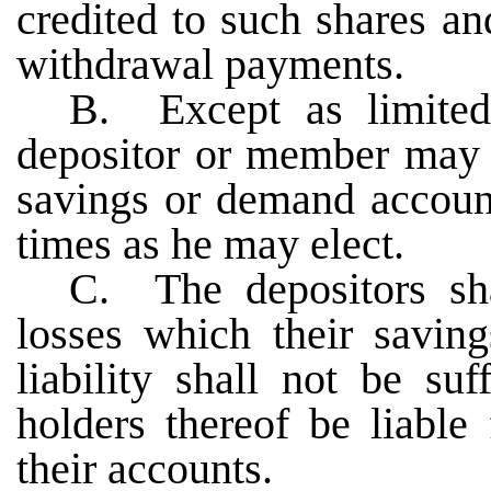
credited to such shares a
withdrawal payments.
B. Except as limited
depositor or member may m
savings or demand accoun
times as he may elect.
C. The depositors sha
losses which their saving
liability shall not be suf
holders thereof be liable
their accounts.