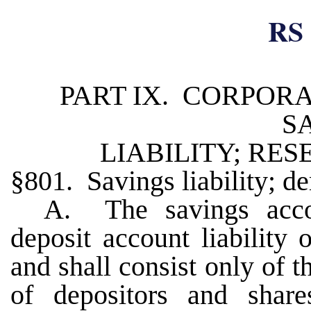
RS 
PART IX. CORPORA
S
LIABILITY; RE
§801. Savings liability; de
A. The savings accou
deposit account liability 
and shall consist only of 
of depositors and shar