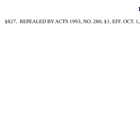
§827. REPEALED BY ACTS 1993, NO. 280, §1, EFF. OCT. 1,