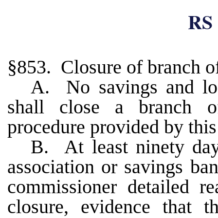
RS 
§853. Closure of branch of
A. No savings and loa
shall close a branch o
procedure provided by this
B. At least ninety days
association or savings ban
commissioner detailed re
closure, evidence that t