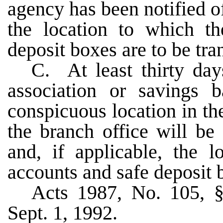
agency has been notified of
the location to which th
deposit boxes are to be tra
C. At least thirty days
association or savings 
conspicuous location in the
the branch office will be 
and, if applicable, the l
accounts and safe deposit b
Acts 1987, No. 105, §
Sept. 1, 1992.