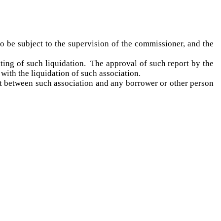
 to be subject to the supervision of the commissioner, and the
nting of such liquidation. The approval of such report by the
ith the liquidation of such association.
ght between such association and any borrower or other person