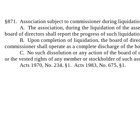
§871. Association subject to commissioner during liquidati
A. The association, during the liquidation of the asse
board of directors shall report the progress of such liquidat
B. Upon completion of liquidation, the board of direc
commissioner shall operate as a complete discharge of the bo
C. No such dissolution or any action of the board of 
or the vested rights of any member or stockholder of such as
Acts 1970, No. 234, §1. Acts 1983, No. 675, §1.