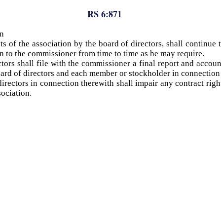
RS 6:871
on
ts of the association by the board of directors, shall continue
ion to the commissioner from time to time as he may require.
tors shall file with the commissioner a final report and accou
ard of directors and each member or stockholder in connection w
directors in connection therewith shall impair any contract ri
sociation.