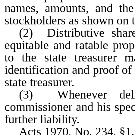
names, amounts, and the
stockholders as shown on t
(2) Distributive shar
equitable and ratable prop
to the state treasurer 
identification and proof o
state treasurer.
(3) Whenever deli
commissioner and his spec
further liability.
Acts 1970, No. 234, §1.