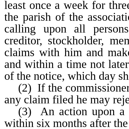
least once a week for thr
the parish of the associat
calling upon all person
creditor, stockholder, me
claims with him and make 
and within a time not later
of the notice, which day sha
(2) If the commissioner 
any claim filed he may rejec
(3) An action upon a r
within six months after the 