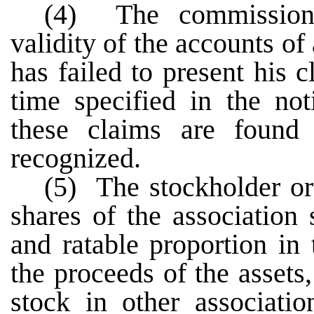
(4) The commissioner
validity of the accounts 
has failed to present his 
time specified in the not
these claims are found 
recognized.
(5) The stockholder o
shares of the association 
and ratable proportion in 
the proceeds of the assets
stock in other associati