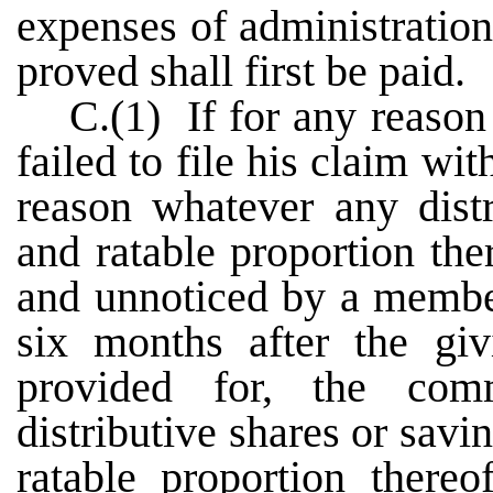
expenses of administration
proved shall first be paid.
C.(1) If for any reaso
failed to file his claim wi
reason whatever any distr
and ratable proportion th
and unnoticed by a member
six months after the giv
provided for, the comm
distributive shares or savi
ratable proportion thereo