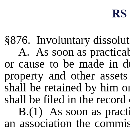
RS 
§876. Involuntary dissolut
A. As soon as practica
or cause to be made in du
property and other asset
shall be retained by him o
shall be filed in the record
B.(1) As soon as practi
an association the commis