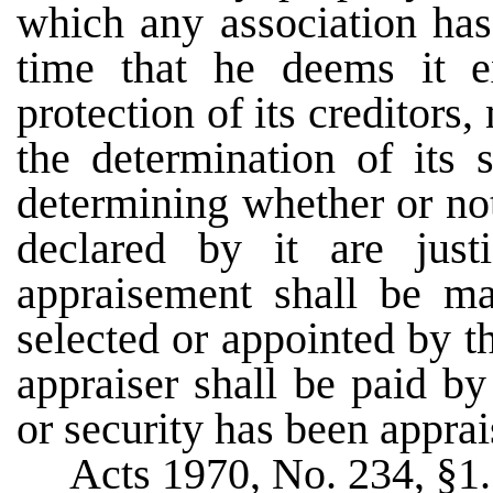
which any association has
time that he deems it e
protection of its creditors
the determination of its 
determining whether or not
declared by it are just
appraisement shall be m
selected or appointed by 
appraiser shall be paid b
or security has been apprai
Acts 1970, No. 234, §1.