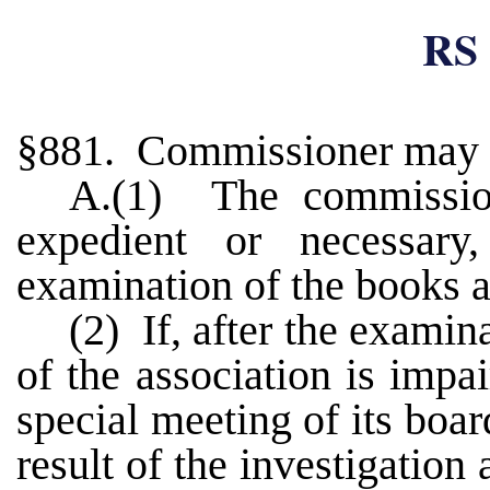
RS 
§881. Commissioner may 
A.(1) The commission
expedient or necessa
examination of the books a
(2) If, after the examina
of the association is impa
special meeting of its boar
result of the investigation 