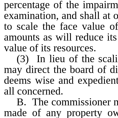
percentage of the impairme
examination, and shall at o
to scale the face value o
amounts as will reduce its 
value of its resources.
(3) In lieu of the scal
may direct the board of di
deems wise and expedient 
all concerned.
B. The commissioner m
made of any property ow