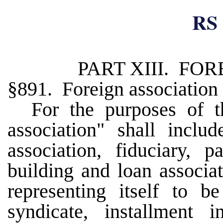
RS 
PART XIII. FO
§891. Foreign association
For the purposes of t
association" shall inclu
association, fiduciary, p
building and loan associat
representing itself to be
syndicate, installment 