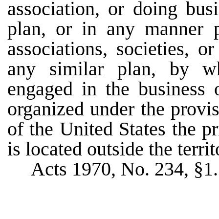
association, or doing bus
plan, or in any manner p
associations, societies, 
any similar plan, by wh
engaged in the business o
organized under the provis
of the United States the p
is located outside the territo
Acts 1970, No. 234, §1.