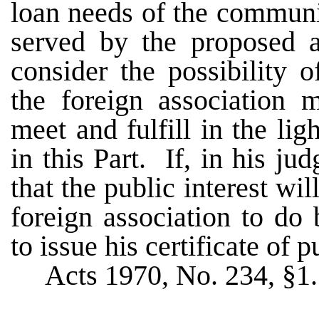
loan needs of the communit
served by the proposed as
consider the possibility 
the foreign association 
meet and fulfill in the lig
in this Part. If, in his 
that the public interest wi
foreign association to do 
to issue his certificate of p
Acts 1970, No. 234, §1.