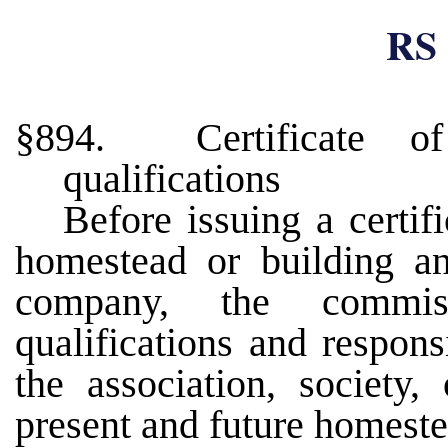
RS 
§894. Certificate of
qualifications
Before issuing a certif
homestead or building and
company, the commis
qualifications and respon
the association, society
present and future homest