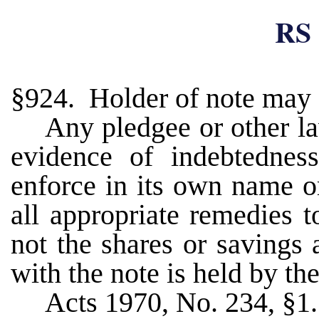
RS 
§924. Holder of note may 
Any pledgee or other la
evidence of indebtednes
enforce in its own name o
all appropriate remedies t
not the shares or savings
with the note is held by th
Acts 1970, No. 234, §1.