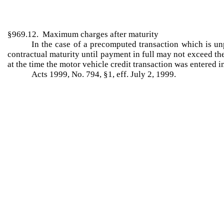
§969.12. Maximum charges after maturity
In the case of a precomputed transaction which is unp
contractual maturity until payment in full may not exceed the
at the time the motor vehicle credit transaction was entered i
Acts 1999, No. 794, §1, eff. July 2, 1999.