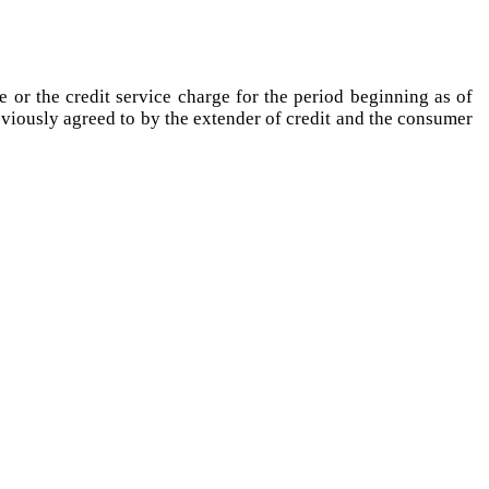
e or the credit service charge for the period beginning as of
reviously agreed to by the extender of credit and the consumer