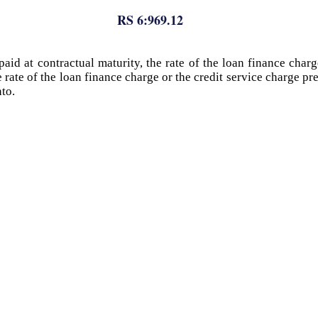
RS 6:969.12
aid at contractual maturity, the rate of the loan finance charg
 rate of the loan finance charge or the credit service charge p
nto.