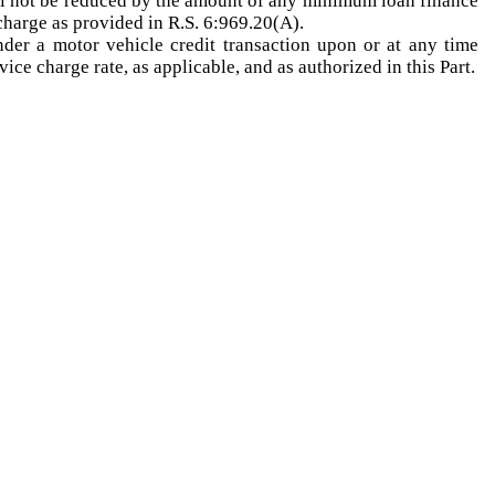
all not be reduced by the amount of any minimum loan finance
charge as provided in R.S. 6:969.20(A).
nder a motor vehicle credit transaction upon or at any time
ice charge rate, as applicable, and as authorized in this Part.