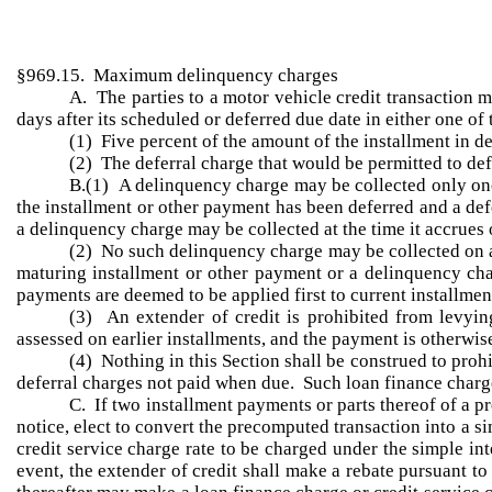
§969.15. Maximum delinquency charges
A. The parties to a motor vehicle credit transaction 
days after its scheduled or deferred due date in either one o
(1) Five percent of the amount of the installment in def
(2) The deferral charge that would be permitted to defe
B.(1) A delinquency charge may be collected only onc
the installment or other payment has been deferred and a def
a delinquency charge may be collected at the time it accrues o
(2) No such delinquency charge may be collected on an 
maturing installment or other payment or a delinquency cha
payments are deemed to be applied first to current installme
(3) An extender of credit is prohibited from levyi
assessed on earlier installments, and the payment is otherwise
(4) Nothing in this Section shall be construed to proh
deferral charges not paid when due. Such loan finance charges
C. If two installment payments or parts thereof of a p
notice, elect to convert the precomputed transaction into a s
credit service charge rate to be charged under the simple int
event, the extender of credit shall make a rebate pursuant t