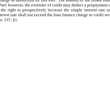
 charge as authorized by this Part. The amount of the rebate sh
Part; however, the extender of credit may deduct a prepayment 
he right to prospectively increase the simple interest rate u
rest rate shall not exceed the loan finance charge or credit serv
o. 337, §1.