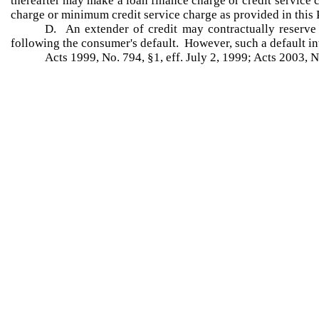
thereafter may make a loan finance charge or credit service
charge or minimum credit service charge as provided in this 
D. An extender of credit may contractually reserve t
following the consumer's default. However, such a default inte
Acts 1999, No. 794, §1, eff. July 2, 1999; Acts 2003, N