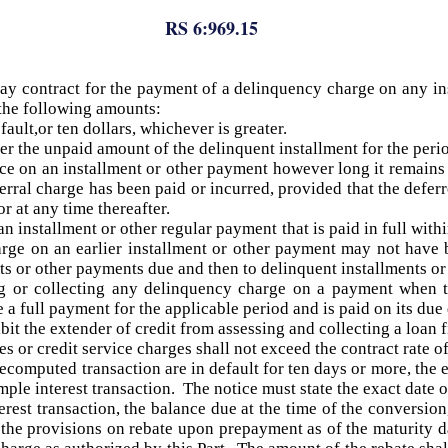
RS 6:969.15
may contract for the payment of a delinquency charge on any ins
f the following amounts:
ault,or ten dollars, whichever is greater.
r the unpaid amount of the delinquent installment for the period
e on an installment or other payment however long it remains
erral charge has been paid or incurred, provided that the deferr
r at any time thereafter.
installment or other regular payment that is paid in full withi
rge on an earlier installment or other payment may not have 
nts or other payments due and then to delinquent installments o
ng or collecting any delinquency charge on a payment when t
 a full payment for the applicable period and is paid on its due
ibit the extender of credit from assessing and collecting a loan
 or credit service charges shall not exceed the contract rate of
recomputed transaction are in default for ten days or more, the 
imple interest transaction. The notice must state the exact date 
erest transaction, the balance due at the time of the conversio
o the provisions on rebate upon prepayment as of the maturity d