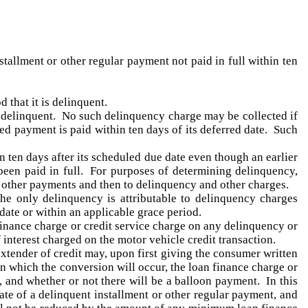
tallment or other regular payment not paid in full within ten
 that it is delinquent.
 delinquent. No such delinquency charge may be collected if
ed payment is paid within ten days of its deferred date. Such
n ten days after its scheduled due date even though an earlier
been paid in full. For purposes of determining delinquency,
r other payments and then to delinquency and other charges.
he only delinquency is attributable to delinquency charges
 date or within an applicable grace period.
 finance charge or credit service charge on any delinquency or
 interest charged on the motor vehicle credit transaction.
extender of credit may, upon first giving the consumer written
on which the conversion will occur, the loan finance charge or
n, and whether or not there will be a balloon payment. In this
ate of a delinquent installment or other regular payment, and