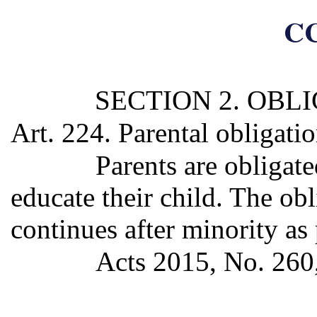
CC
SECTION 2. OBL
Art. 224. Parental obligati
Parents are obligate
educate their child. The obl
continues after minority as
Acts 2015, No. 260, 