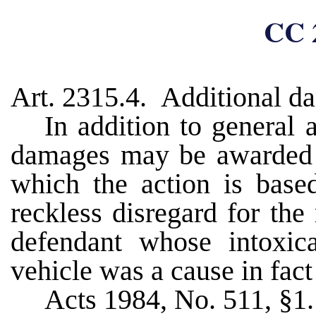
CC 
Art. 2315.4. Additional d
In addition to general
damages may be awarded u
which the action is bas
reckless disregard for the
defendant whose intoxic
vehicle was a cause in fact 
Acts 1984, No. 511, §1.