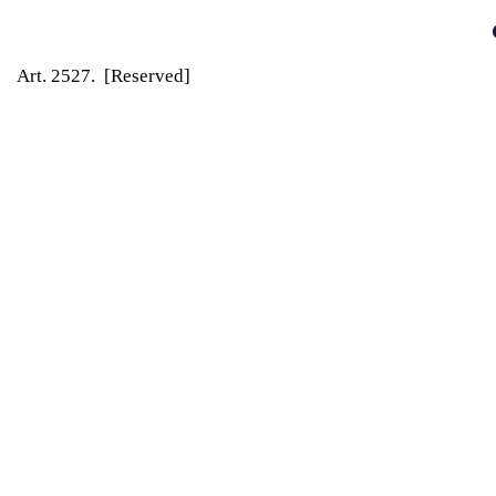
Art. 2527. [Reserved]