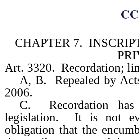
CC
CHAPTER 7. INSCRI
PRI
Art. 3320. Recordation; lim
A, B. Repealed by Acts 
2006.
C. Recordation has 
legislation. It is not e
obligation that the encum