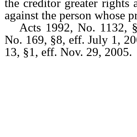
the creditor greater rights
against the person whose p
Acts 1992, No. 1132, §2
No. 169, §8, eff. July 1, 2
13, §1, eff. Nov. 29, 2005.