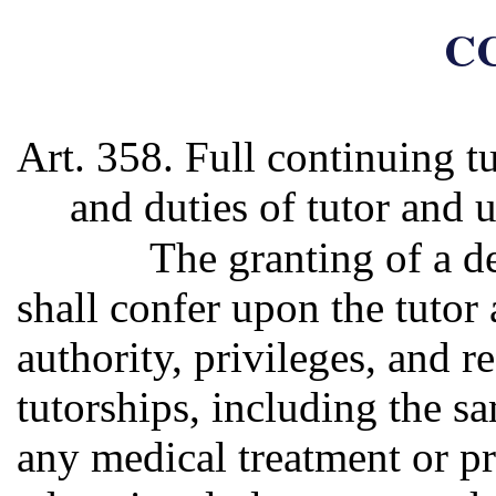
CC
Art. 358. Full continuing tu
and duties of tutor and 
The granting of a de
shall confer upon the tutor
authority, privileges, and re
tutorships, including the s
any medical treatment or pr