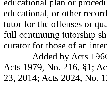
educational plan or procedu
educational, or other record
tutor for the offenses or qu
full continuing tutorship sh
curator for those of an inte
Added by Acts 196
Acts 1979, No. 216, §1; Act
23, 2014; Acts 2024, No. 1