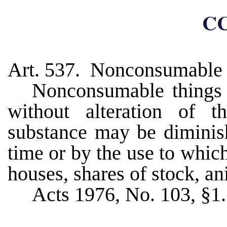
CC
Art. 537. Nonconsumable 
Nonconsumable things 
without alteration of th
substance may be diminish
time or by the use to which
houses, shares of stock, an
Acts 1976, No. 103, §1.