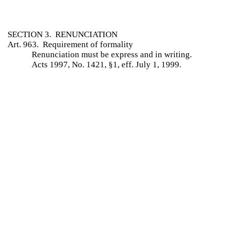
SECTION 3. RENUNCIATION
Art. 963. Requirement of formality
Renunciation must be express and in writing.
Acts 1997, No. 1421, §1, eff. July 1, 1999.