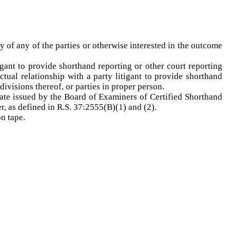
y of any of the parties or otherwise interested in the outcome
igant to provide shorthand reporting or other court reporting
tual relationship with a party litigant to provide shorthand
divisions thereof, or parties in proper person.
icate issued by the Board of Examiners of Certified Shorthand
er, as defined in R.S. 37:2555(B)(1) and (2).
n tape.