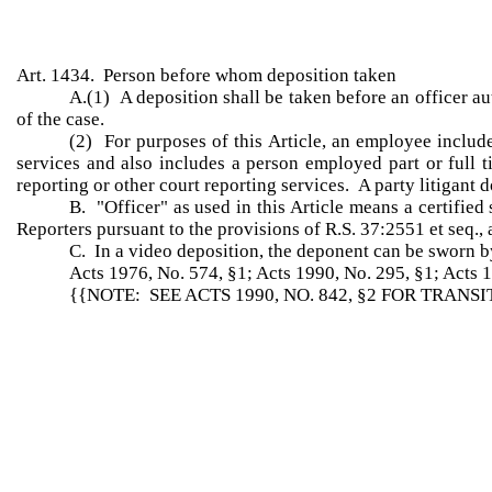
Art. 1434. Person before whom deposition taken
A.(1) A deposition shall be taken before an officer au
of the case.
(2) For purposes of this Article, an employee include
services and also includes a person employed part or full t
reporting or other court reporting services. A party litigant d
B. "Officer" as used in this Article means a certified
Reporters pursuant to the provisions of R.S. 37:2551 et seq., a
C. In a video deposition, the deponent can be sworn b
Acts 1976, No. 574, §1; Acts 1990, No. 295, §1; Acts 1
{{NOTE: SEE ACTS 1990, NO. 842, §2 FOR TRANS