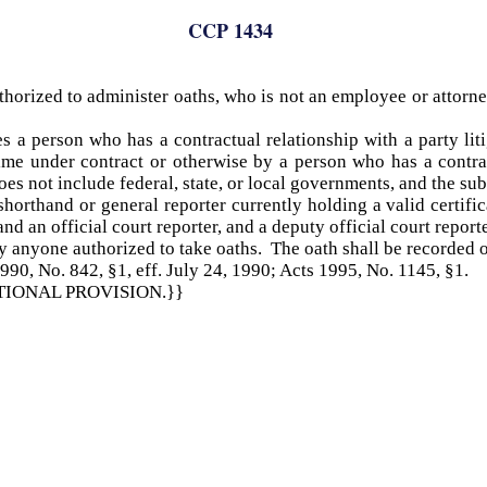
CCP 1434
thorized to administer oaths, who is not an employee or attorne
s a person who has a contractual relationship with a party lit
ime under contract or otherwise by a person who has a contrac
oes not include federal, state, or local governments, and the sub
 shorthand or general reporter currently holding a valid certif
nd an official court reporter, and a deputy official court report
y anyone authorized to take oaths. The oath shall be recorded o
990, No. 842, §1, eff. July 24, 1990; Acts 1995, No. 1145, §1.
ITIONAL PROVISION.}}