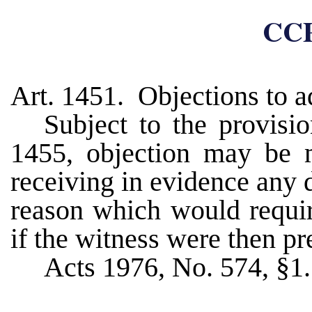
CCP
Art. 1451. Objections to a
Subject to the provisi
1455, objection may be m
receiving in evidence any d
reason which would requir
if the witness were then pr
Acts 1976, No. 574, §1.