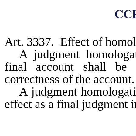
CCP
Art. 3337. Effect of homo
A judgment homologat
final account shall be
correctness of the account.
A judgment homologatin
effect as a final judgment 