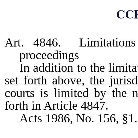
CCP
Art. 4846. Limitations 
proceedings
In addition to the limit
set forth above, the juris
courts is limited by the 
forth in Article 4847.
Acts 1986, No. 156, §1.