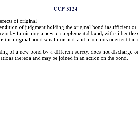
CCP 5124
fects of original
endition of judgment holding the original bond insufficient or i
erein by furnishing a new or supplemental bond, with either the s
e the original bond was furnished, and maintains in effect the 
ing of a new bond by a different surety, does not discharge or
ligations thereon and may be joined in an action on the bond.