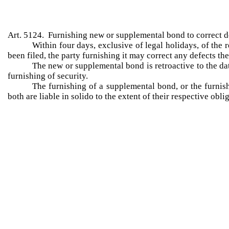
Art. 5124. Furnishing new or supplemental bond to correct de
Within four days, exclusive of legal holidays, of the r
been filed, the party furnishing it may correct any defects th
The new or supplemental bond is retroactive to the dat
furnishing of security.
The furnishing of a supplemental bond, or the furnish
both are liable in solido to the extent of their respective ob