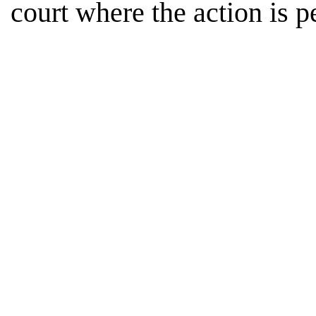
court where the action is p