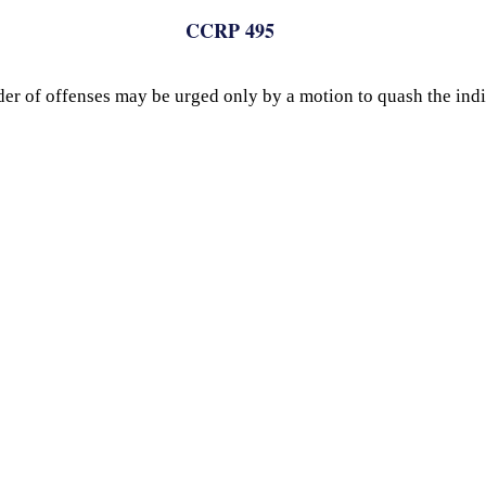
CCRP 495
der of offenses may be urged only by a motion to quash the ind