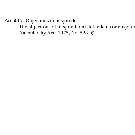
Art. 495. Objections to misjoinder
The objections of misjoinder of defendants or misjoin
Amended by Acts 1975, No. 528, §2.