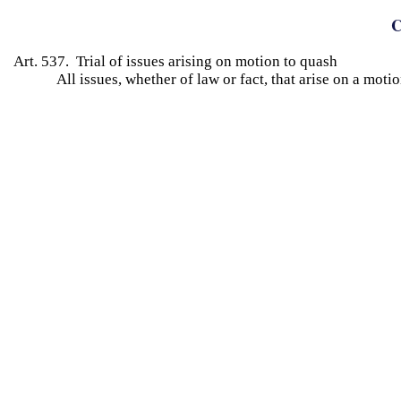
C
Art. 537. Trial of issues arising on motion to quash
All issues, whether of law or fact, that arise on a motio