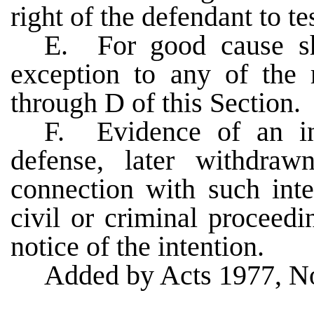
right of the defendant to te
E. For good cause sh
exception to any of the 
through D of this Section.
F. Evidence of an in
defense, later withdra
connection with such inte
civil or criminal proceed
notice of the intention.
Added by Acts 1977, No