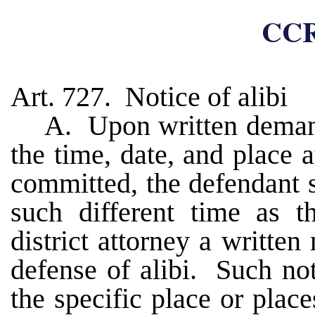
CCR
Art. 727. Notice of alibi
A. Upon written demand 
the time, date, and place 
committed, the defendant s
such different time as t
district attorney a written 
defense of alibi. Such not
the specific place or plac