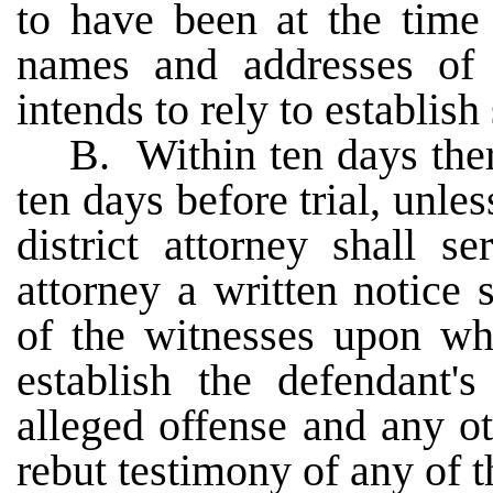
to have been at the time 
names and addresses of
intends to rely to establish 
B. Within ten days ther
ten days before trial, unles
district attorney shall s
attorney a written notice
of the witnesses upon who
establish the defendant'
alleged offense and any ot
rebut testimony of any of t