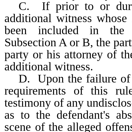
C. If prior to or duri
additional witness whose 
been included in the 
Subsection A or B, the part
party or his attorney of t
additional witness.
D. Upon the failure of 
requirements of this ru
testimony of any undisclos
as to the defendant's ab
scene of the alleged offen