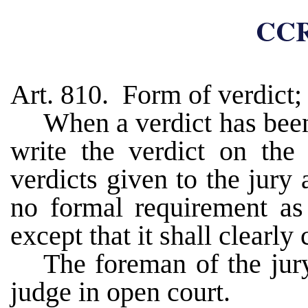
CCR
Art. 810. Form of verdict; 
When a verdict has been
write the verdict on the 
verdicts given to the jury 
no formal requirement as 
except that it shall clearly
The foreman of the jury
judge in open court.