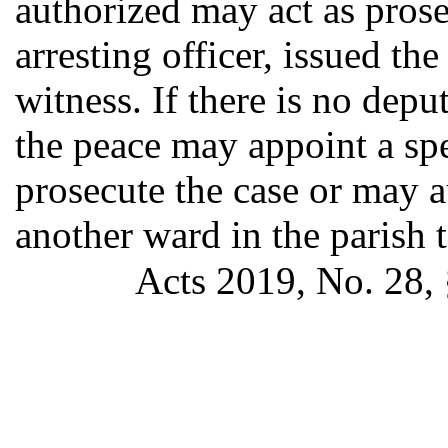
authorized may act as prose
arresting officer, issued th
witness. If there is no depu
the peace may appoint a spe
prosecute the case or may a
another ward in the parish t
Acts 2019, No. 28, 