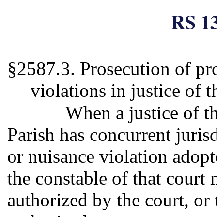
RS 13
§2587.3. Prosecution of pr
violations in justice of 
When a justice of t
Parish has concurrent juris
or nuisance violation adopt
the constable of that court 
authorized by the court, or 