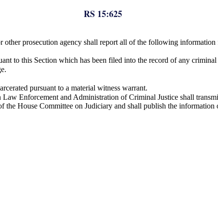
RS 15:625
 or other prosecution agency shall report all of the following informati
nt to this Section which has been filed into the record of any criminal 
ge.
arcerated pursuant to a material witness warrant.
Law Enforcement and Administration of Criminal Justice shall transmit 
of the House Committee on Judiciary and shall publish the informatio