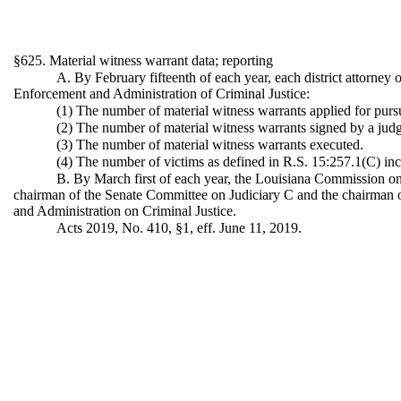
§625. Material witness warrant data; reporting
A. By February fifteenth of each year, each district attorney
Enforcement and Administration of Criminal Justice:
(1) The number of material witness warrants applied for pursua
(2) The number of material witness warrants signed by a jud
(3) The number of material witness warrants executed.
(4) The number of victims as defined in R.S. 15:257.1(C) inc
B. By March first of each year, the Louisiana Commission on 
chairman of the Senate Committee on Judiciary C and the chairman 
and Administration on Criminal Justice.
Acts 2019, No. 410, §1, eff. June 11, 2019.