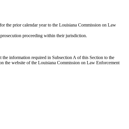
on for the prior calendar year to the Louisiana Commission on Law
prosecution proceeding within their jurisdiction.
the information required in Subsection A of this Section to the
n on the website of the Louisiana Commission on Law Enforcement