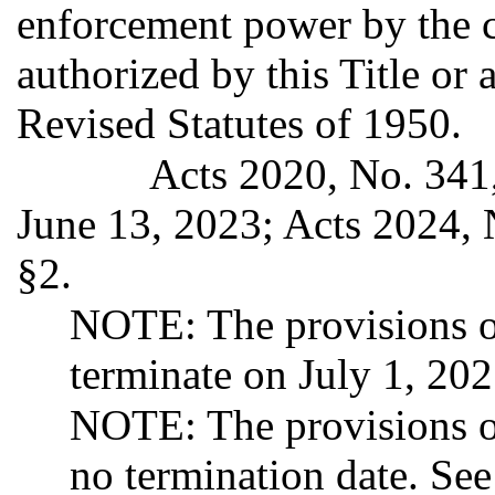
enforcement power by the 
authorized by this Title or 
Revised Statutes of 1950.
Acts 2020, No. 341,
June 13, 2023; Acts 2024, 
§2.
NOTE: The provisions of
terminate on July 1, 20
NOTE: The provisions o
no termination date. Se