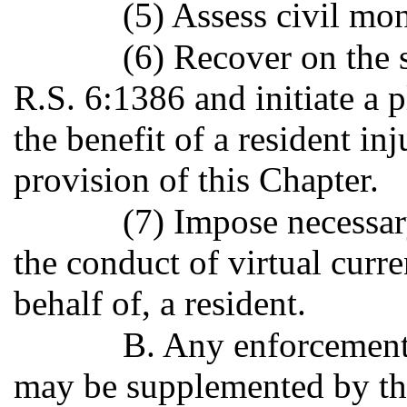
(5) Assess civil mon
(6) Recover on the 
R.S. 6:1386 and initiate a p
the benefit of a resident in
provision of this Chapter.
(7) Impose necessar
the conduct of virtual curre
behalf of, a resident.
B. Any enforcement 
may be supplemented by the