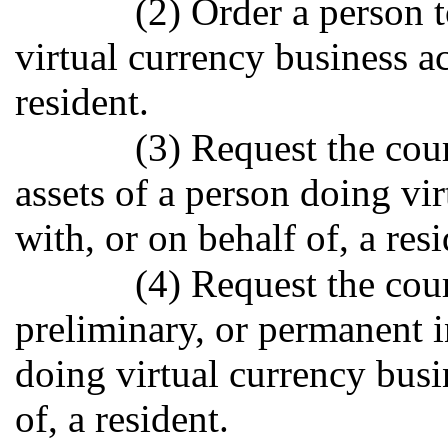
(2) Order a person 
virtual currency business ac
resident.
(3) Request the cour
assets of a person doing vir
with, or on behalf of, a resi
(4) Request the cour
preliminary, or permanent i
doing virtual currency busi
of, a resident.