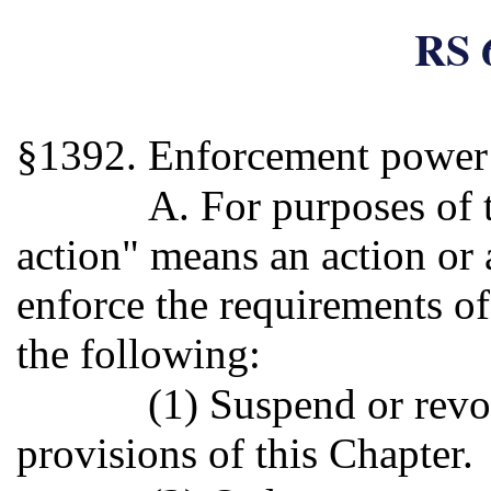
RS 
§1392. Enforcement power 
A. For purposes of 
action" means an action or
enforce the requirements of
the following:
(1) Suspend or revo
provisions of this Chapter.