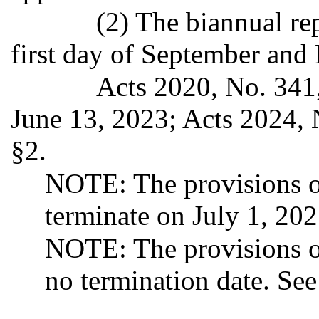
(2) The biannual re
first day of September and 
Acts 2020, No. 341,
June 13, 2023; Acts 2024, 
§2.
NOTE: The provisions of
terminate on July 1, 20
NOTE: The provisions o
no termination date. Se