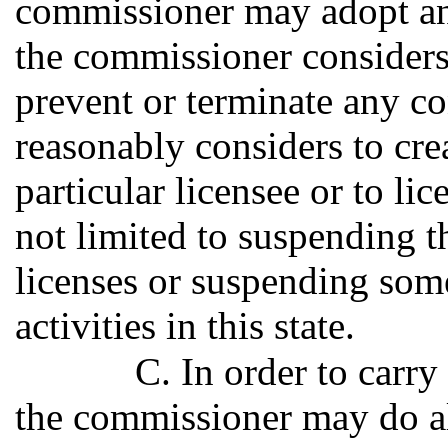
commissioner may adopt an
the commissioner considers
prevent or terminate any c
reasonably considers to cre
particular licensee or to li
not limited to suspending t
licenses or suspending some
activities in this state.
C. In order to carry
the commissioner may do al