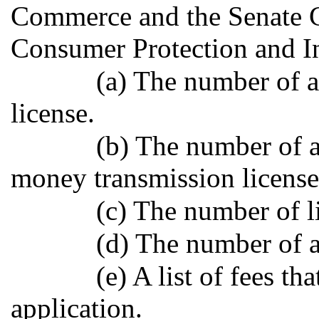
Commerce and the Senate
Consumer Protection and In
(a) The number of a
license.
(b) The number of a
money transmission license
(c) The number of l
(d) The number of 
(e) A list of fees t
application.