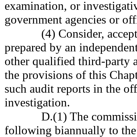
examination, or investigati
government agencies or offic
(4) Consider, accept
prepared by an independent 
other qualified third-party 
the provisions of this Chapt
such audit reports in the of
investigation.
D.(1) The commissio
following biannually to t