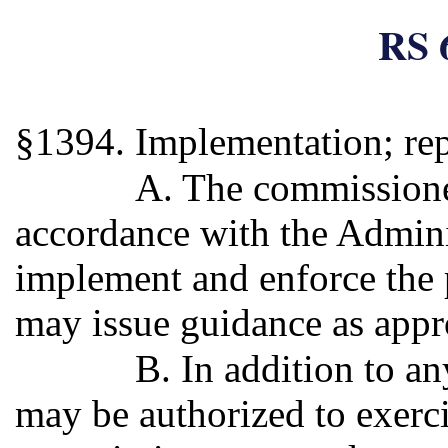
RS 
§1394. Implementation; rep
A. The commissioner
accordance with the Admini
implement and enforce the 
may issue guidance as appr
B. In addition to a
may be authorized to exercis