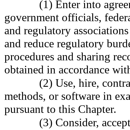
(1) Enter into agree
government officials, federa
and regulatory associations
and reduce regulatory burd
procedures and sharing reco
obtained in accordance with
(2) Use, hire, contr
methods, or software in exa
pursuant to this Chapter.
(3) Consider, accept