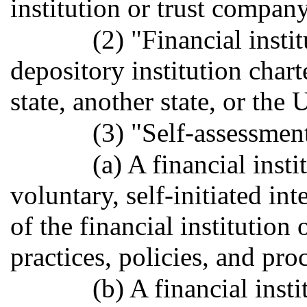
institution or trust company
(2) "Financial insti
depository institution chart
state, another state, or the 
(3) "Self-assessmen
(a) A financial inst
voluntary, self-initiated in
of the financial institution
practices, policies, and pro
(b) A financial inst