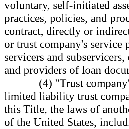
voluntary, self-initiated as
practices, policies, and pr
contract, directly or indirect
or trust company's service 
servicers and subservicers, 
and providers of loan docu
(4) "Trust company"
limited liability trust com
this Title, the laws of anoth
of the United States, inclu