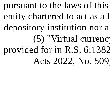
pursuant to the laws of this
entity chartered to act as a 
depository institution nor a
(5) "Virtual curren
provided for in R.S. 6:1382
Acts 2022, No. 509