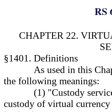
RS 
CHAPTER 22. VIRT
SE
§1401. Definitions
As used in this Cha
the following meanings:
(1) "Custody servic
custody of virtual currency 