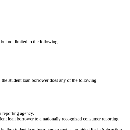
but not limited to the following:
, the student loan borrower does any of the following:
r reporting agency.
student loan borrower to a nationally recognized consumer reporting
 by the student loan borrower, except as provided for in Subsection