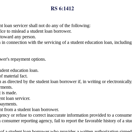
RS 6:1412
nt loan servicer shall not do any of the following:
fice to mislead a student loan borrower.
e toward any person.
in connection with the servicing of a student education loan, including 
rower's repayment options.
tudent education loan.
f material fact.
s directed by the student loan borrower if, in writing or electronically
yments.
t is made.
ent loan servicer.
 payments.
nt from a student loan borrower.
gency or refuse to correct inaccurate information provided to a consume
o a consumer reporting agency, fail to report the favorable history of a 
of a student loan borrower who provides a written authorization signed