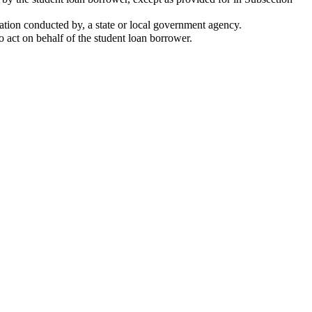
gation conducted by, a state or local government agency.
o act on behalf of the student loan borrower.