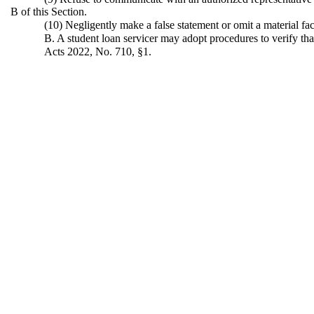
B of this Section.
(10) Negligently make a false statement or omit a material fa
B. A student loan servicer may adopt procedures to verify that
Acts 2022, No. 710, §1.