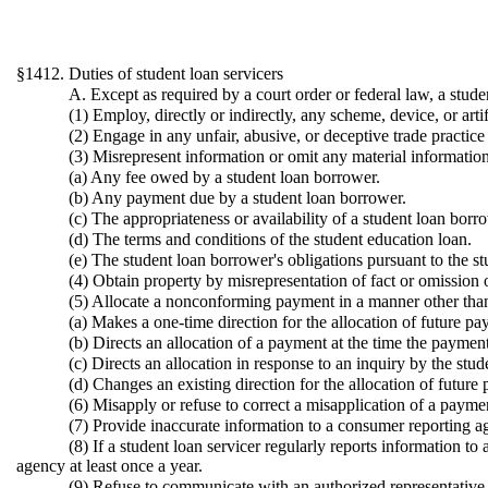
§1412. Duties of student loan servicers
A. Except as required by a court order or federal law, a stude
(1) Employ, directly or indirectly, any scheme, device, or arti
(2) Engage in any unfair, abusive, or deceptive trade practic
(3) Misrepresent information or omit any material information 
(a) Any fee owed by a student loan borrower.
(b) Any payment due by a student loan borrower.
(c) The appropriateness or availability of a student loan bor
(d) The terms and conditions of the student education loan.
(e) The student loan borrower's obligations pursuant to the s
(4) Obtain property by misrepresentation of fact or omission o
(5) Allocate a nonconforming payment in a manner other than a
(a) Makes a one-time direction for the allocation of future pa
(b) Directs an allocation of a payment at the time the paymen
(c) Directs an allocation in response to an inquiry by the stud
(d) Changes an existing direction for the allocation of future
(6) Misapply or refuse to correct a misapplication of a payme
(7) Provide inaccurate information to a consumer reporting a
(8) If a student loan servicer regularly reports information t
agency at least once a year.
(9) Refuse to communicate with an authorized representative 