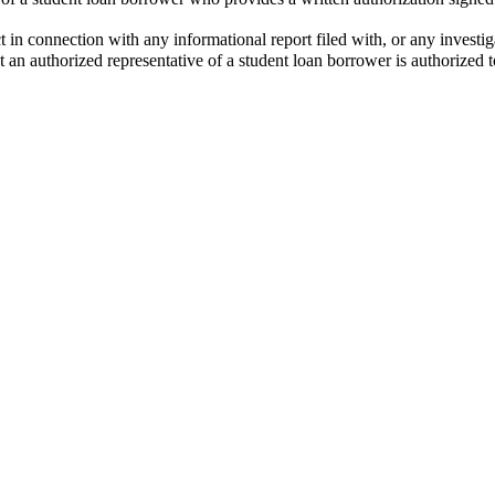
ct in connection with any informational report filed with, or any investi
 an authorized representative of a student loan borrower is authorized t