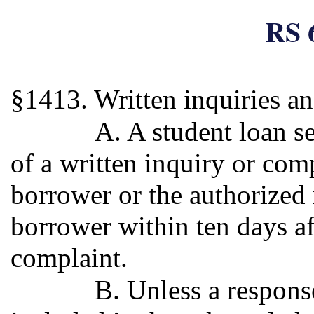
RS 
§1413. Written inquiries a
A. A student loan s
of a written inquiry or com
borrower or the authorized 
borrower within ten days af
complaint.
B. Unless a response