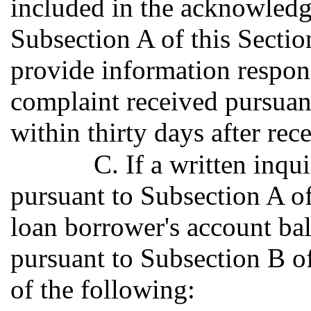
included in the acknowledg
Subsection A of this Section
provide information respond
complaint received pursuant
within thirty days after rec
C. If a written inqu
pursuant to Subsection A of 
loan borrower's account ba
pursuant to Subsection B of 
of the following: