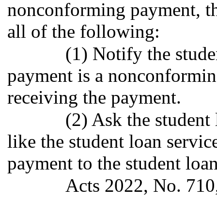
nonconforming payment, the
all of the following:
(1) Notify the stude
payment is a nonconforming
receiving the payment.
(2) Ask the studen
like the student loan servi
payment to the student loa
Acts 2022, No. 710