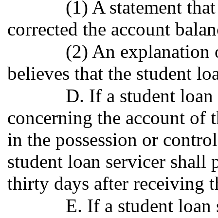
(1) A statement that
corrected the account balan
(2) An explanation 
believes that the student lo
D. If a student loa
concerning the account of t
in the possession or control
student loan servicer shall
thirty days after receiving t
E. If a student loan 