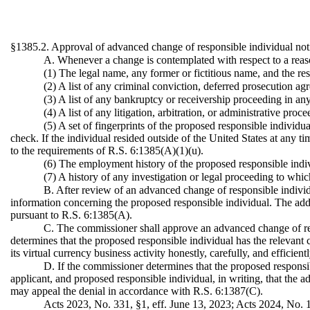
§1385.2. Approval of advanced change of responsible individual not
A. Whenever a change is contemplated with respect to a reaso
(1) The legal name, any former or fictitious name, and the re
(2) A list of any criminal conviction, deferred prosecution ag
(3) A list of any bankruptcy or receivership proceeding in any
(4) A list of any litigation, arbitration, or administrative pro
(5) A set of fingerprints of the proposed responsible individ
check. If the individual resided outside of the United States at any t
to the requirements of R.S. 6:1385(A)(1)(u).
(6) The employment history of the proposed responsible indivi
(7) A history of any investigation or legal proceeding to whic
B. After review of an advanced change of responsible individu
information concerning the proposed responsible individual. The additi
pursuant to R.S. 6:1385(A).
C. The commissioner shall approve an advanced change of resp
determines that the proposed responsible individual has the relevant 
its virtual currency business activity honestly, carefully, and efficie
D. If the commissioner determines that the proposed responsibl
applicant, and proposed responsible individual, in writing, that the a
may appeal the denial in accordance with R.S. 6:1387(C).
Acts 2023, No. 331, §1, eff. June 13, 2023; Acts 2024, No. 