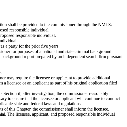
rmation shall be provided to the commissioner through the NMLS:
posed responsible individual.
proposed responsible individual.
individual.
as a party for the prior five years.
sioner for purposes of a national and state criminal background
ative background report prepared by an independent search firm pursuant
s.
er may require the licensee or applicant to provide additional
a licensee or an applicant as part of his original application filed
 Section if, after investigation, the commissioner reasonably
ary to ensure that the licensee or applicant will continue to conduct
plicable state and federal laws and regulations.
ts of this Chapter, the commissioner shall inform the licensee,
nial. The licensee, applicant, and proposed responsible individual