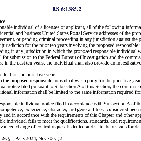
RS 6:1385.2
ice
nable individual of a licensee or applicant, all of the following info
sidential and business United States Postal Service addresses of the pro
reement, or pending criminal proceeding in any jurisdiction against the 
 jurisdiction for the prior ten years involving the proposed responsible 
ceeding in any jurisdiction in which the proposed responsible individual w
ual for submission to the Federal Bureau of Investigation and the commis
ime in the past ten years, the individual shall also provide an investig
dual for the prior five years.
h the proposed responsible individual was a party for the prior five year
al notice filed pursuant to Subsection A of this Section, the commission
onal information shall be limited to the same information required from 
onsible individual notice filed in accordance with Subsection A of this
competence, experience, character, and general fitness considered necess
ntly and in accordance with the requirements of this Chapter and other ap
e individual fails to meet the qualifications, standards, and requiremen
dvanced change of control request is denied and state the reasons for de
159, §1; Acts 2024, No. 700, §2.