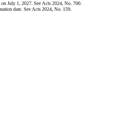
 on July 1, 2027. See Acts 2024, No. 700.
ation date. See Acts 2024, No. 159.