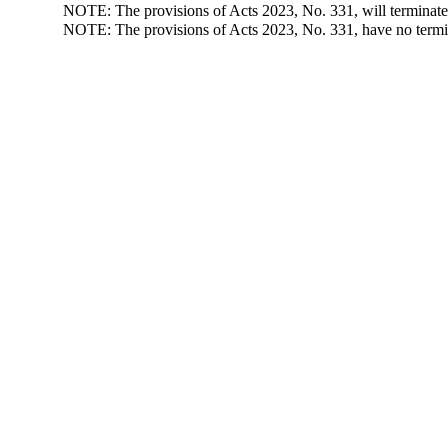
NOTE: The provisions of Acts 2023, No. 331, will terminate
NOTE: The provisions of Acts 2023, No. 331, have no termin