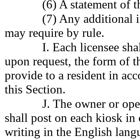
(6) A statement of t
(7) Any additional 
may require by rule.
I. Each licensee sha
upon request, the form of th
provide to a resident in ac
this Section.
J. The owner or oper
shall post on each kiosk in 
writing in the English langu