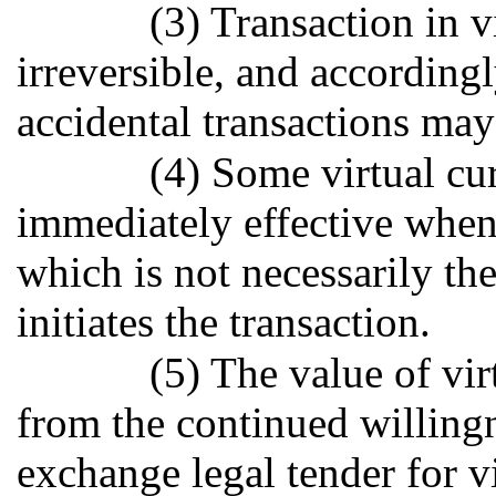
(3) Transaction in 
irreversible, and accordingl
accidental transactions may
(4) Some virtual cu
immediately effective when
which is not necessarily the
initiates the transaction.
(5) The value of vi
from the continued willingn
exchange legal tender for v