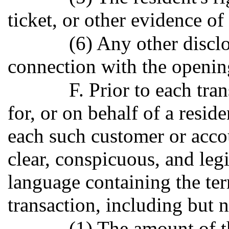
ticket, or other evidence of 
(6) Any other discl
connection with the opening
F. Prior to each tra
for, or on behalf of a reside
each such customer or accou
clear, conspicuous, and leg
language containing the ter
transaction, including but n
(1) The amount of t