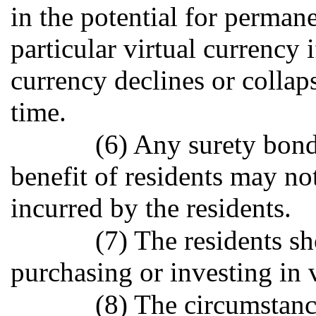
in the potential for permane
particular virtual currency i
currency declines or collap
time.
(6) Any surety bond
benefit of residents may not
incurred by the residents.
(7) The residents s
purchasing or investing in v
(8) The circumstanc