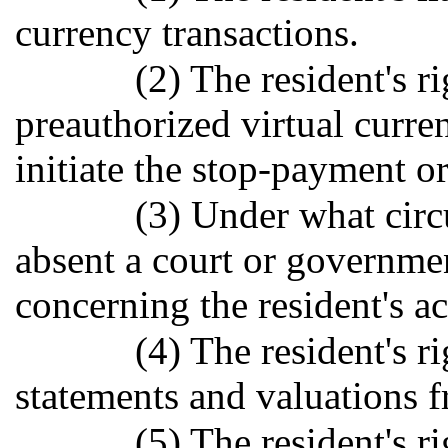
currency transactions.
(2) The resident's r
preauthorized virtual curre
initiate the stop-payment or
(3) Under what circ
absent a court or governmen
concerning the resident's ac
(4) The resident's r
statements and valuations f
(5) The resident's ri