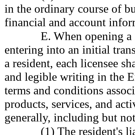
in the ordinary course of bu
financial and account inform
E. When opening a 
entering into an initial tran
a resident, each licensee sh
and legible writing in the E
terms and conditions associ
products, services, and acti
generally, including but not
(1) The resident's l