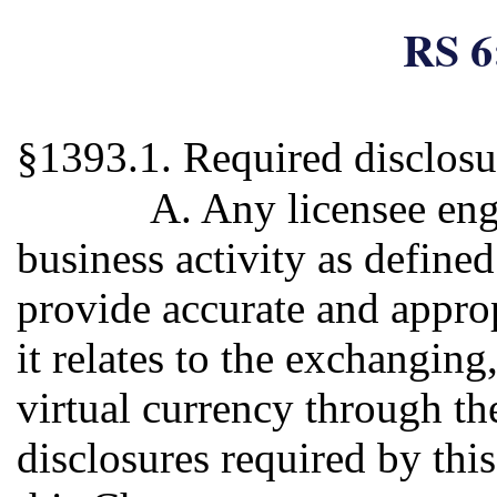
RS 6
§1393.1. Required disclosu
A. Any licensee eng
business activity as defined
provide accurate and approp
it relates to the exchanging,
virtual currency through the
disclosures required by this