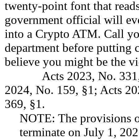
twenty-point font that re
government official will ev
into a Crypto ATM. Call you
department before putting c
believe you might be the vi
Acts 2023, No. 331,
2024, No. 159, §1; Acts 20
369, §1.
NOTE: The provisions of
terminate on July 1, 20