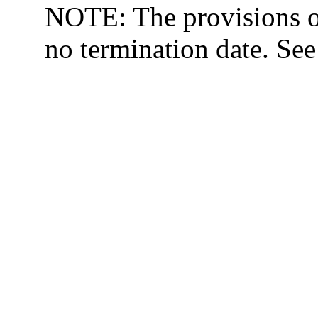
NOTE: The provisions o
no termination date. Se