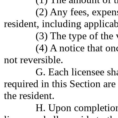
(2) Any fees, expen
resident, including applica
(3) The type of the 
(4) A notice that on
not reversible.
G. Each licensee sha
required in this Section ar
the resident.
H. Upon completion 