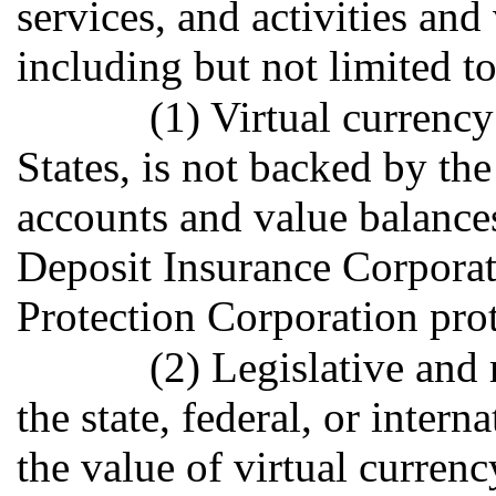
services, and activities and
including but not limited t
(1) Virtual currency
States, is not backed by th
accounts and value balances
Deposit Insurance Corporati
Protection Corporation prot
(2) Legislative and 
the state, federal, or intern
the value of virtual currenc