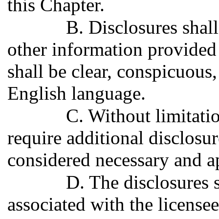
this Chapter.
B. Disclosures shal
other information provided 
shall be clear, conspicuous,
English language.
C. Without limitat
require additional disclosur
considered necessary and a
D. The disclosures s
associated with the licensee