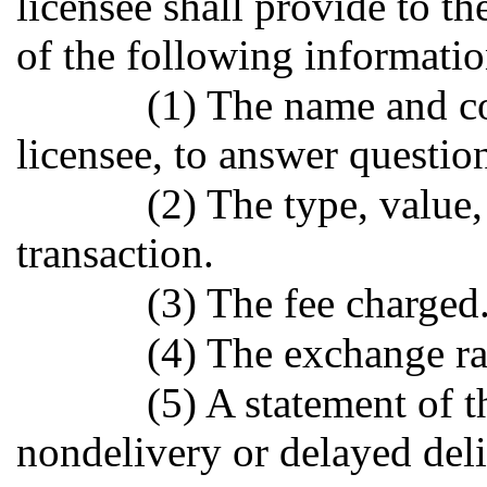
licensee shall provide to th
of the following informatio
(1) The name and co
licensee, to answer questio
(2) The type, value,
transaction.
(3) The fee charged
(4) The exchange rat
(5) A statement of th
nondelivery or delayed deli