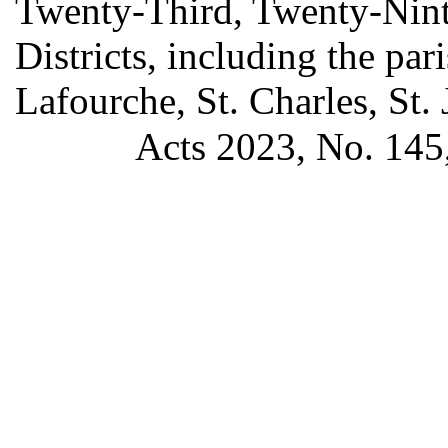
Twenty-Third, Twenty-Ninth
Districts, including the pa
Lafourche, St. Charles, St. 
Acts 2023, No. 145,