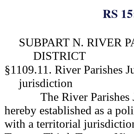
RS 15
SUBPART N. RIVER P
DISTRICT
§1109.11. River Parishes Juv
jurisdiction
The River Parishes J
hereby established as a poli
with a territorial jurisdict